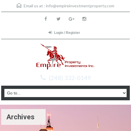
Email us at :
info@empireinvestmentproperty.com
Login / Register
(248) 332-0149
Archives