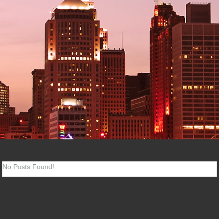
No Posts Found!