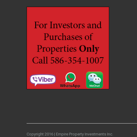
Copyright 2016 | Empire Property Investments Inc.