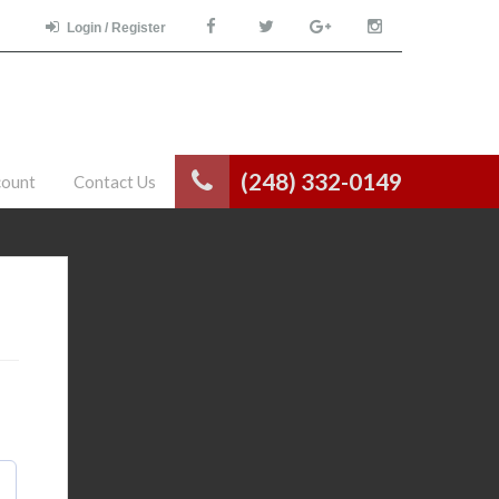
Login / Register
(248) 332-0149
count
Contact Us