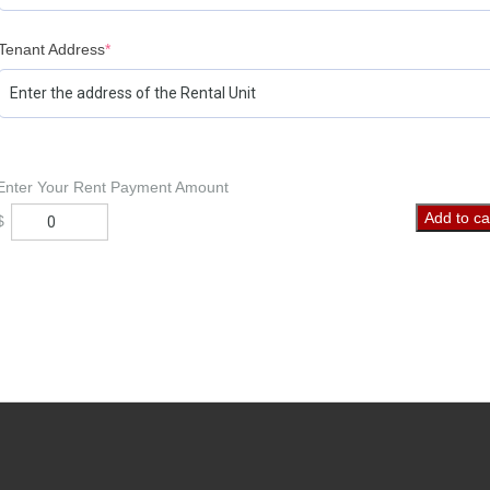
Tenant Address
*
Enter Your Rent Payment Amount
Rent
Add to ca
$
Payment
quantity