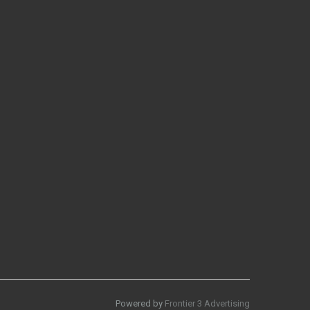
Powered by
Frontier 3 Advertising