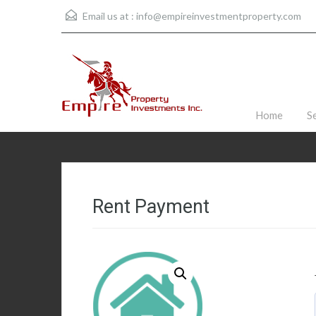
Email us at :
info@empireinvestmentproperty.com
Home
S
Rent Payment