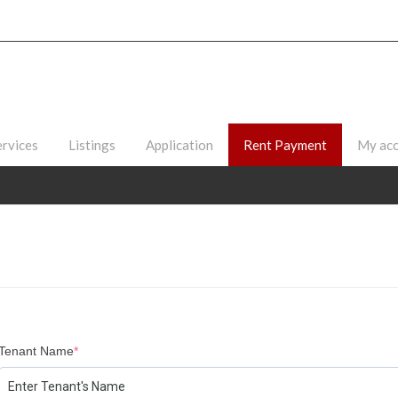
ervices
Listings
Application
Rent Payment
My ac
Tenant Name
*