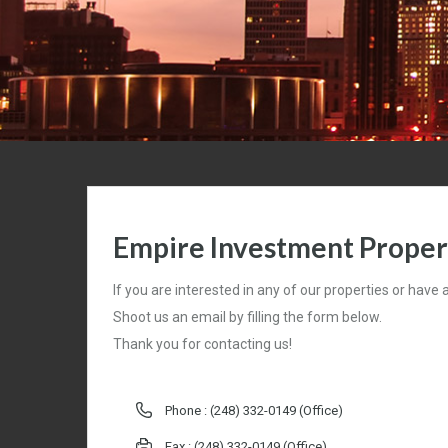
Empire Investment Propert
If you are interested in any of our properties or have
Shoot us an email by filling the form below.
Thank you for contacting us!
Phone :
(248) 332-0149 (Office)
Fax : (248) 332-0149 (Office)