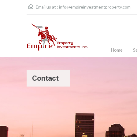
Email us at :
info@empireinvestmentproperty.com
Home
S
Contact