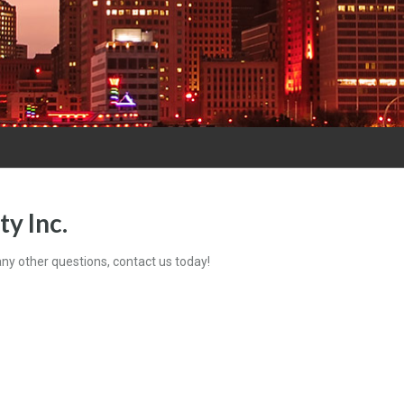
y Inc.
 any other questions, contact us today!