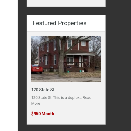
Featured Properties
120 State St.
120 State St. This is a duplex…
Read
More
$950 Month