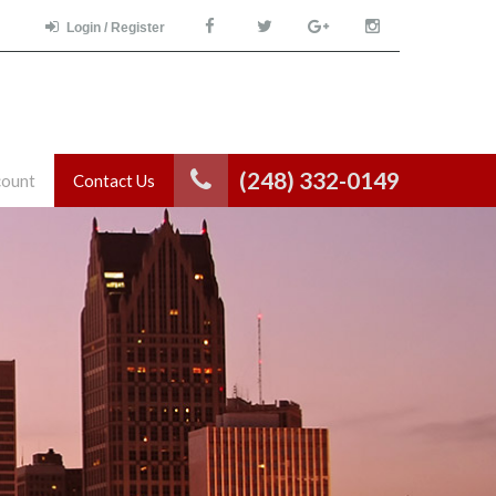
Login / Register
(248) 332-0149
count
Contact Us