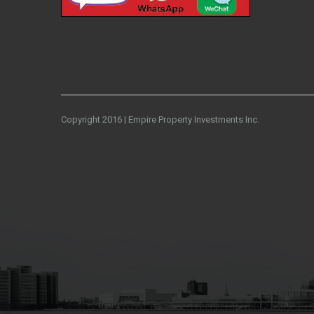
Copyright 2016 | Empire Property Investments Inc.