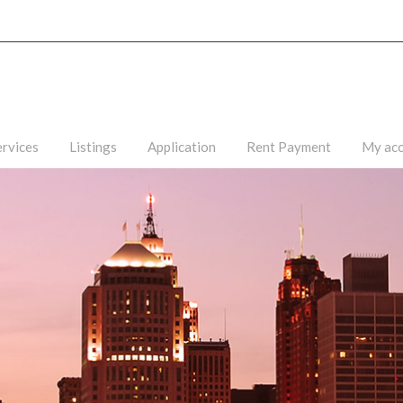
ervices
Listings
Application
Rent Payment
My ac