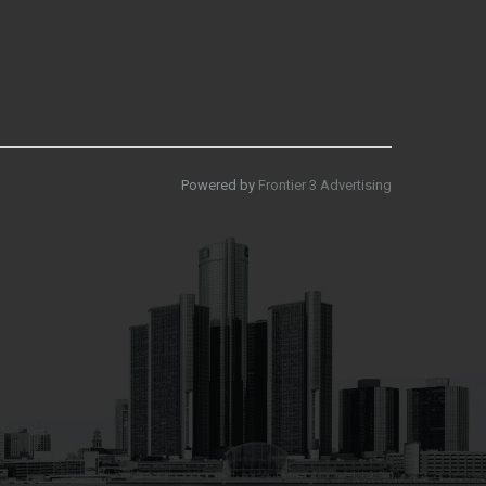
Powered by
Frontier 3 Advertising