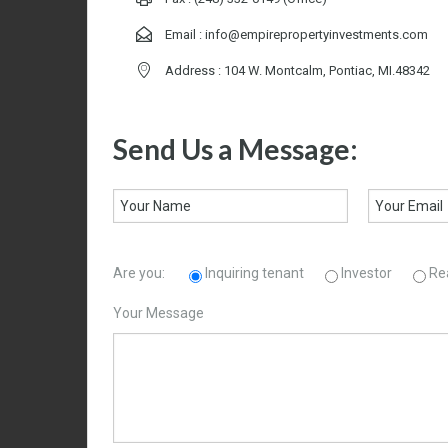
Email :
info@empirepropertyinvestments.com
Address : 104 W. Montcalm, Pontiac, MI.48342
Send Us a Message:
Are you:
Inquiring tenant
Investor
Re
Your Message