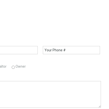
altor
Owner