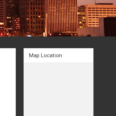
Map Location