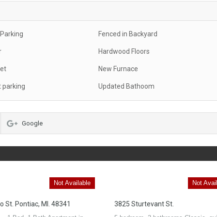
 Parking
Fenced in Backyard
r
Hardwood Floors
et
New Furnace
t parking
Updated Bathoom
Google
Not Available
Not Avai
o St. Pontiac, MI. 48341
3825 Sturtevant St.