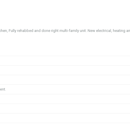
hen, Fully rehabbed and done right multi-family unit. New electrical, heating a
ent.