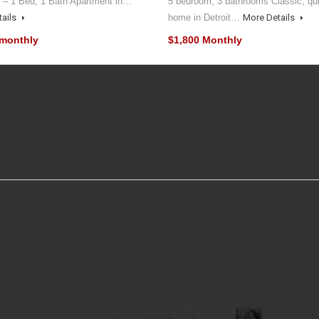
 – 1 Bed, 1 Bath Apartment in…
5 bedroom, 3 bathrooms Classic, qui
tails
home in Detroit…
More Details
 monthly
$1,800 Monthly