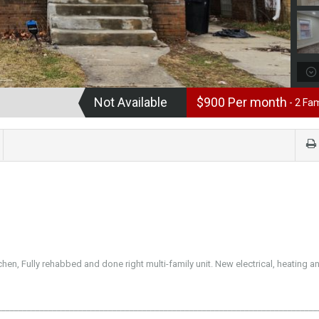
Not Available
$900 Per month
- 2 Fam
hen, Fully rehabbed and done right multi-family unit. New electrical, heating a
___________________________________________________________________________