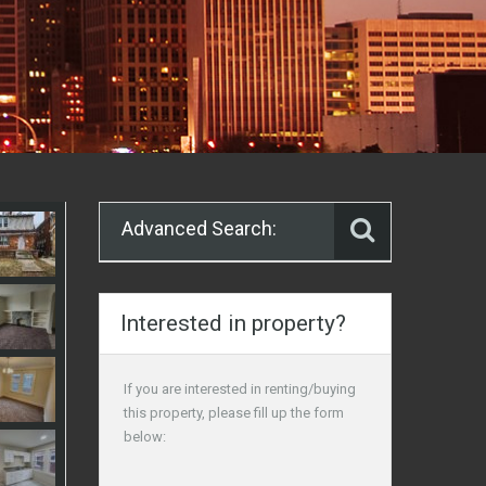
Advanced Search:
Interested in property?
If you are interested in renting/buying
this property, please fill up the form
below: