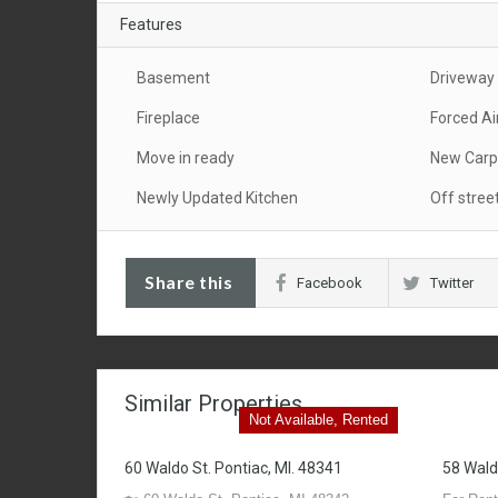
Features
Basement
Driveway
Fireplace
Forced Ai
Move in ready
New Carp
Newly Updated Kitchen
Off stree
Share this
Facebook
Twitter
Similar Properties
Not Available, Rented
60 Waldo St. Pontiac, MI. 48341
58 Wald