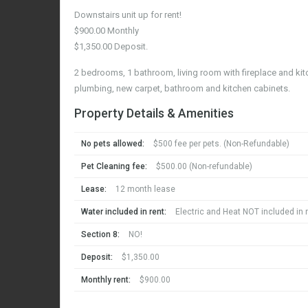
Downstairs unit up for rent!
$900.00 Monthly
$1,350.00 Deposit.
2 bedrooms, 1 bathroom, living room with fireplace and kitc
plumbing, new carpet, bathroom and kitchen cabinets.
Property Details & Amenities
No pets allowed:
$500 fee per pets. (Non-Refundable)
Pet Cleaning fee:
$500.00 (Non-refundable)
Lease:
12 month lease
Water included in rent:
Electric and Heat NOT included in r
Section 8:
NO!
Deposit:
$1,350.00
Monthly rent:
$900.00