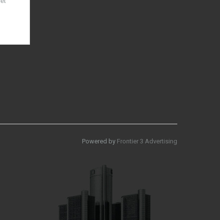
et
Powered by
Frontier 3 Advertising