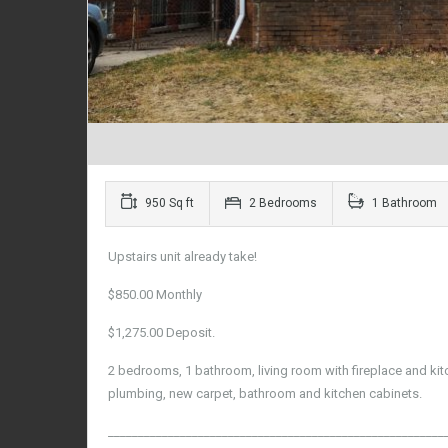
950 Sq ft
2 Bedrooms
1 Bathroom
Upstairs unit already take!
$850.00 Monthly
$1,275.00 Deposit.
2 bedrooms, 1 bathroom, living room with fireplace and kitc
plumbing, new carpet, bathroom and kitchen cabinets.
________________________________________________________