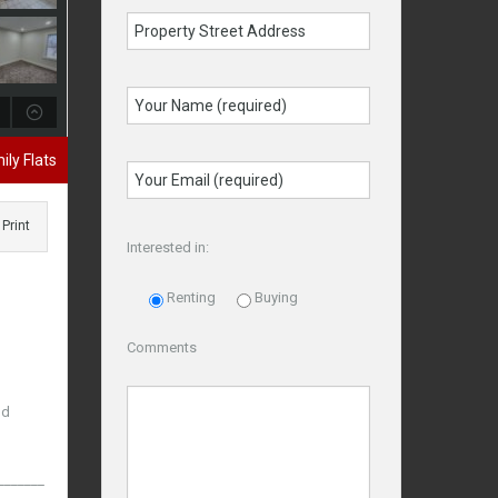
ily Flats
Print
Interested in:
Renting
Buying
Comments
nd
_____________________________________________________