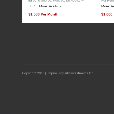
🏡 60 Waldo St, Pontiac, MI 48342 —
For Rent
3BR…
More Details
More De
$1,500 Per Month
$1,000
Copyright 2016 | Empire Property Investments Inc.