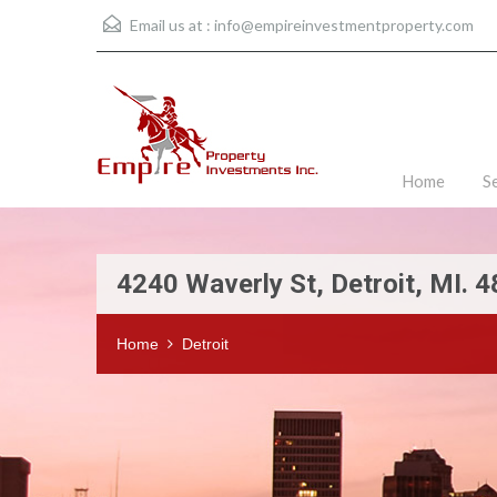
Email us at :
info@empireinvestmentproperty.com
Home
S
4240 Waverly St, Detroit, MI. 
Home
Detroit