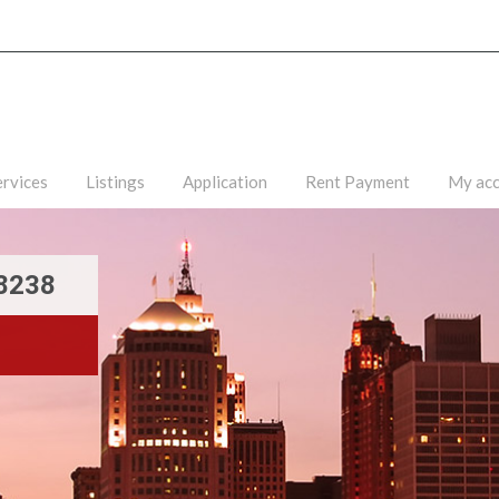
ervices
Listings
Application
Rent Payment
My ac
48238