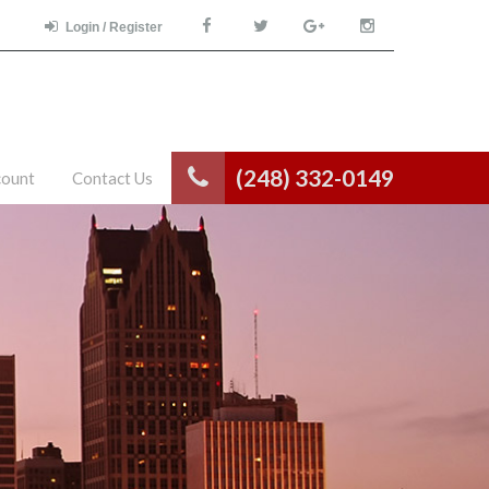
Login / Register
(248) 332-0149
count
Contact Us