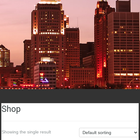
Shop
Showing the single result