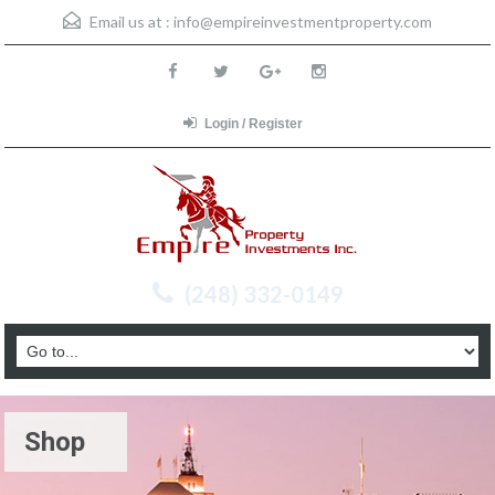
Email us at :
info@empireinvestmentproperty.com
Login / Register
(248) 332-0149
Shop