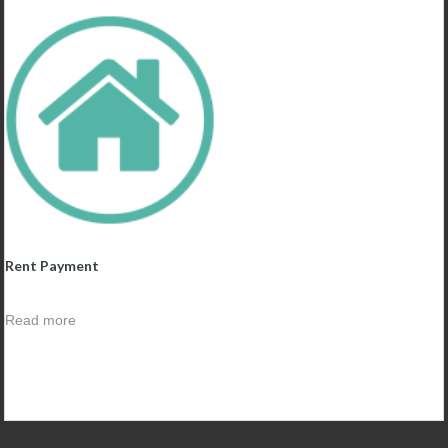
Rent Payment
Read more