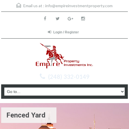
Email us at :
info@empireinvestmentproperty.com
Login / Register
(248) 332-0149
Fenced Yard