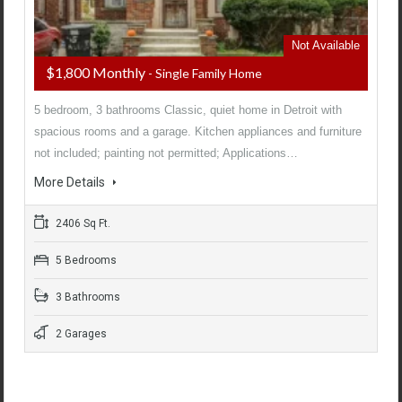
Not Available
$1,800 Monthly
- Single Family Home
5 bedroom, 3 bathrooms Classic, quiet home in Detroit with
spacious rooms and a garage. Kitchen appliances and furniture
not included; painting not permitted; Applications…
More Details
2406 Sq Ft.
5 Bedrooms
3 Bathrooms
2 Garages