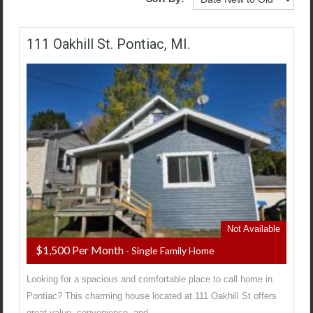
111 Oakhill St. Pontiac, MI.
Not Available
$1,500 Per Month
- Single Family Home
Looking for a spacious and comfortable place to call home in
Pontiac? This charming house located at 111 Oakhill St offers
great value, convenience, and…