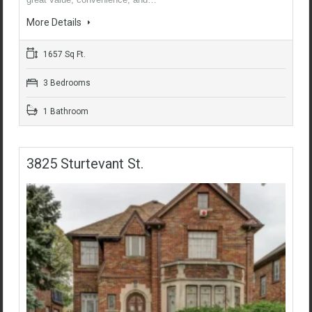
More Details
1657 Sq Ft.
3 Bedrooms
1 Bathroom
3825 Sturtevant St.