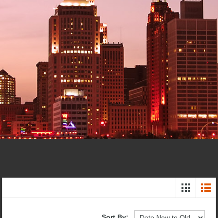
Sort By: