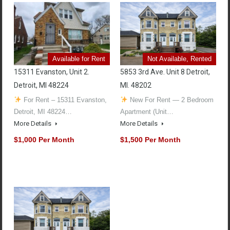
Available for Rent
Not Available, Rented
15311 Evanston, Unit 2.
5853 3rd Ave. Unit 8 Detroit,
Detroit, MI 48224
MI. 48202
For Rent – 15311 Evanston,
New For Rent — 2 Bedroom
Detroit, MI 48224…
Apartment (Unit…
More Details
More Details
$1,000 Per Month
$1,500 Per Month