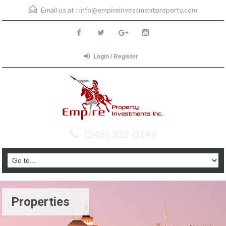
Email us at :
info@empireinvestmentproperty.com
Login / Register
(248) 332-0149
Properties