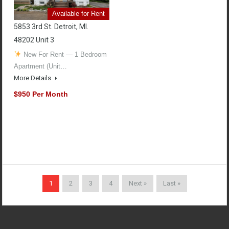
Available for Rent
5853 3rd St. Detroit, MI.
48202 Unit 3
New For Rent — 1 Bedroom
Apartment (Unit…
More Details
$950 Per Month
1
2
3
4
Next »
Last »