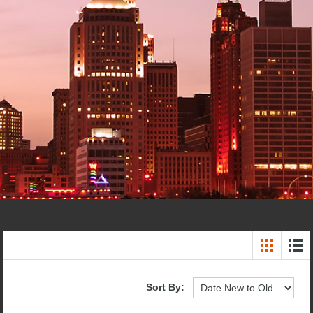
Sort By: