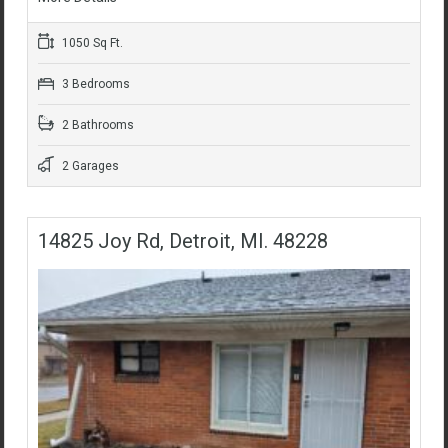
1050 Sq Ft.
3 Bedrooms
2 Bathrooms
2 Garages
14825 Joy Rd, Detroit, MI. 48228