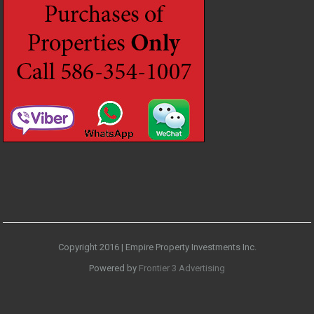
Copyright 2016 | Empire Property Investments Inc.
Powered by
Frontier 3 Advertising