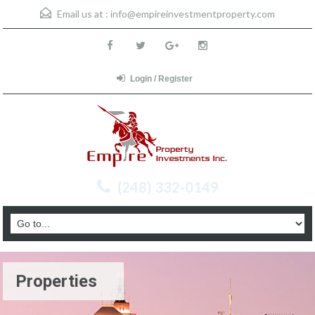
Email us at :
info@empireinvestmentproperty.com
Login / Register
(248) 332-0149
Properties