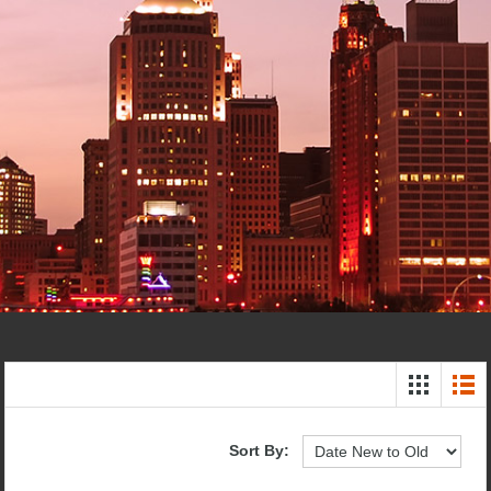
Sort By: