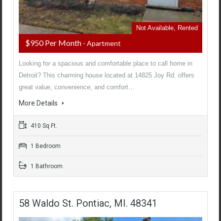
Not Available, Rented
$950 Per Month
- Apartment
Looking for a spacious and comfortable place to call home in
Detroit? This charming house located at 14825 Joy Rd. offers
great value, convenience, and comfort…
More Details
410 Sq Ft.
1 Bedroom
1 Bathroom
58 Waldo St. Pontiac, MI. 48341