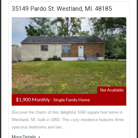
35149 Pardo St. Westland, MI. 48185
Not Available
$1,900 Monthly
- Single Family Home
Discover the charm of this delightful 1040 square foot home in
Westland, MI, built in 1950. This cozy residence features three
spacious bedrooms and two…
More Details