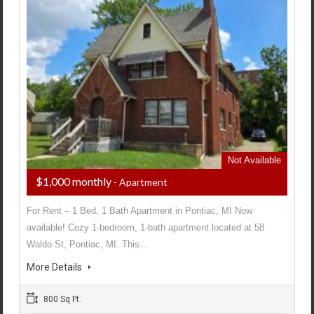
Not Available
$1,000 monthly
- Apartment
For Rent – 1 Bed, 1 Bath Apartment in Pontiac, MI Now
available! Cozy 1-bedroom, 1-bath apartment located at 58
Waldo St, Pontiac, MI. This…
More Details
800 Sq Ft.