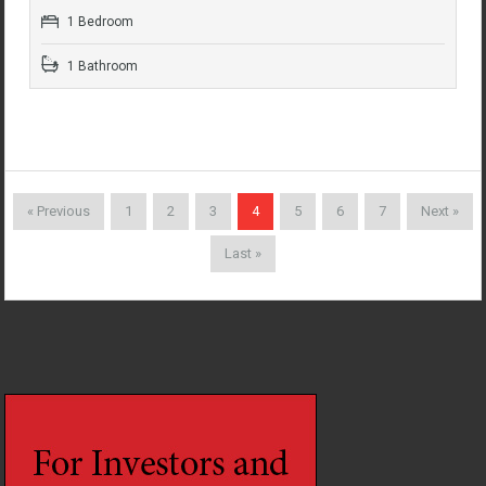
1 Bedroom
1 Bathroom
« Previous
1
2
3
4
5
6
7
Next »
Last »