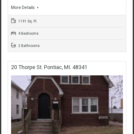
More Details
1191 Sq. Ft.
4 Bedrooms
2 Bathrooms
20 Thorpe St. Pontiac, MI. 48341