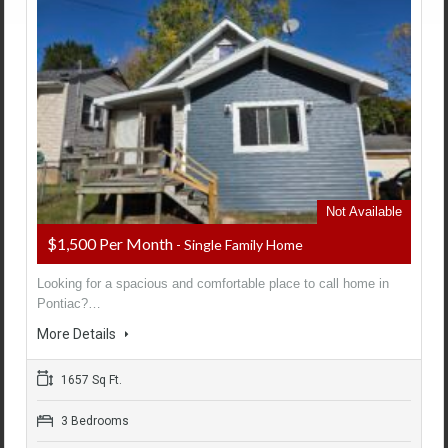
Not Available
$1,500 Per Month
- Single Family Home
Looking for a spacious and comfortable place to call home in
Pontiac?…
More Details
1657 Sq Ft.
3 Bedrooms