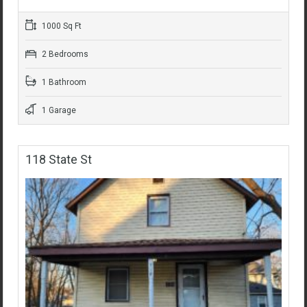
1000 Sq Ft
2 Bedrooms
1 Bathroom
1 Garage
118 State St