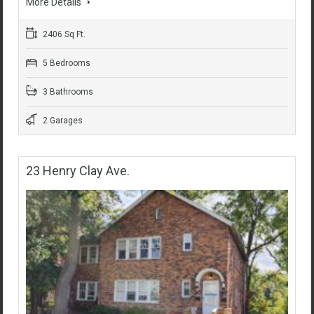
More Details
2406 Sq Ft.
5 Bedrooms
3 Bathrooms
2 Garages
23 Henry Clay Ave.