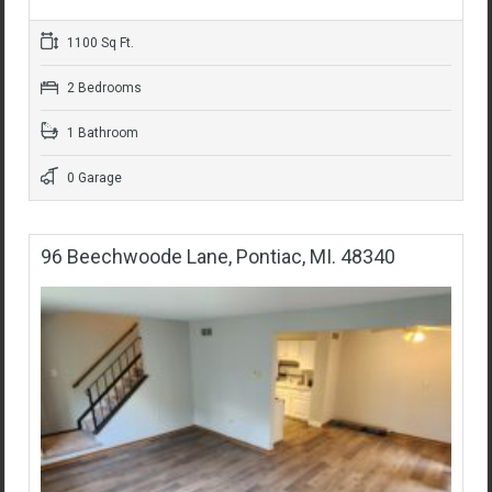
1100 Sq Ft.
2 Bedrooms
1 Bathroom
0 Garage
96 Beechwoode Lane, Pontiac, MI. 48340