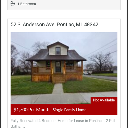
1 Bathroom
52 S. Anderson Ave. Pontiac, MI. 48342
Not Available
$1,700 Per Month
- Single Family Home
Fully Renovated 4-Bedroom Home for Lease in Pontiac – 2 Full
Baths,…