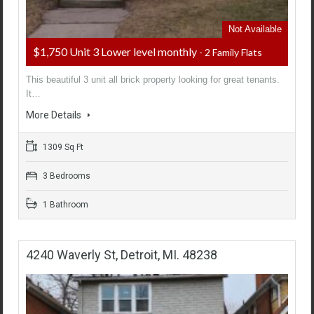
Not Available
$1,750 Unit 3 Lower level monthly
- 2 Family Flats
This beautiful 3 unit all brick property looking for great tenants.
It…
More Details
1309 Sq Ft
3 Bedrooms
1 Bathroom
4240 Waverly St, Detroit, MI. 48238