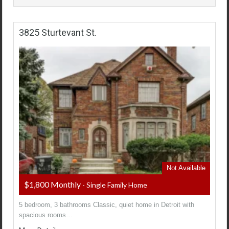
3825 Sturtevant St.
Not Available
$1,800 Monthly
- Single Family Home
5 bedroom, 3 bathrooms Classic, quiet home in Detroit with
spacious rooms…