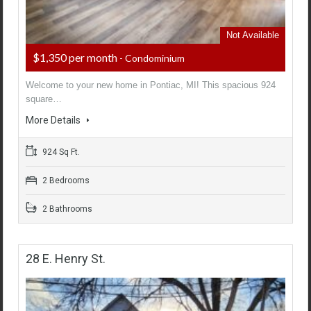
Not Available
$1,350 per month
- Condominium
Welcome to your new home in Pontiac, MI! This spacious 924
square…
More Details
924 Sq Ft.
2 Bedrooms
2 Bathrooms
28 E. Henry St.