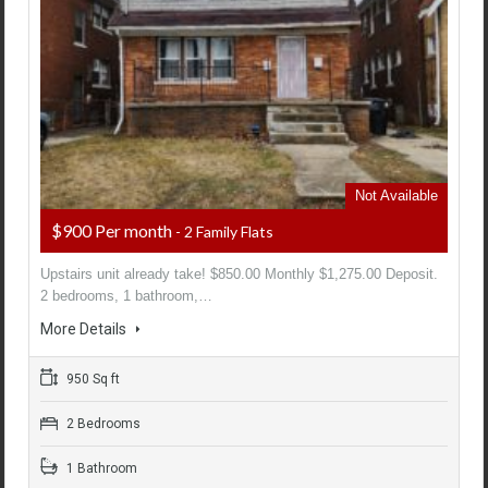
Not Available
$900 Per month
- 2 Family Flats
Upstairs unit already take! $850.00 Monthly $1,275.00 Deposit.
2 bedrooms, 1 bathroom,…
More Details
950 Sq ft
2 Bedrooms
1 Bathroom