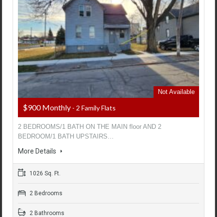
Not Available
$900 Monthly
- 2 Family Flats
2 BEDROOMS/1 BATH ON THE MAIN floor AND 2
BEDROOM/1 BATH UPSTAIRS…
More Details
1026 Sq. Ft.
2 Bedrooms
2 Bathrooms