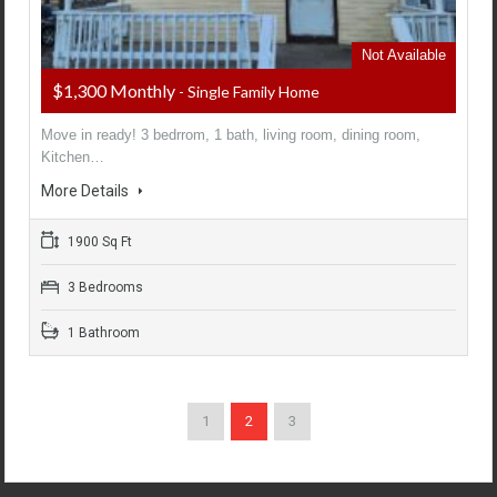
Not Available
$1,300 Monthly
- Single Family Home
Move in ready! 3 bedrrom, 1 bath, living room, dining room,
Kitchen…
More Details
1900 Sq Ft
3 Bedrooms
1 Bathroom
1
2
3