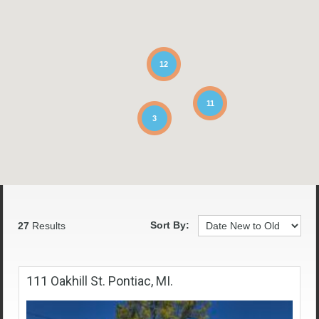
12
11
3
Sort By:
27
Results
111 Oakhill St. Pontiac, MI.