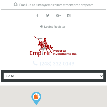
Email us at :
info@empireinvestmentproperty.com
Login / Register
(248) 332-0149