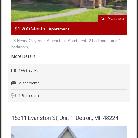
Not Available
$1,200 Month
- Apartment
23 Henry Clay Ave. A beautiful Apartment, 2 bedrooms and 1
bathroom, …
More Details
1668 Sq. Ft.
2 Bedrooms
1 Bathroom
15311 Evanston St, Unit 1. Detroit, MI. 48224