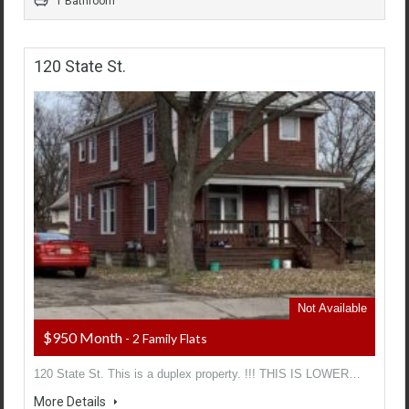
1 Bathroom
120 State St.
Not Available
$950 Month
- 2 Family Flats
120 State St. This is a duplex property. !!! THIS IS LOWER…
More Details