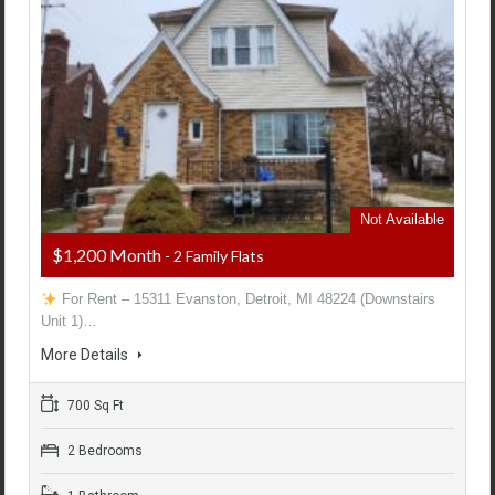
Not Available
$1,200 Month
- 2 Family Flats
For Rent – 15311 Evanston, Detroit, MI 48224 (Downstairs
Unit 1)…
More Details
700 Sq Ft
2 Bedrooms