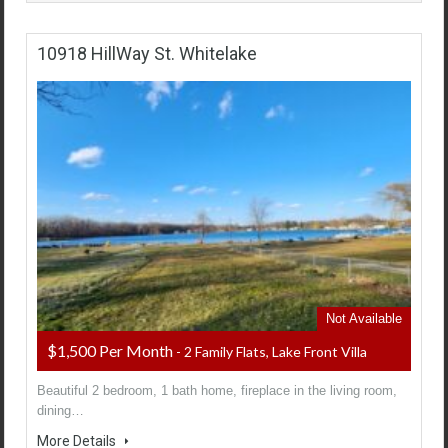
10918 HillWay St. Whitelake
Not Available
$1,500 Per Month
- 2 Family Flats, Lake Front Villa
Beautiful 2 bedroom, 1 bath home, fireplace in the living room,
dining…
More Details